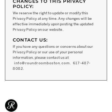
CHANGES TO THIS PRIVACY
POLICY:
We reserve the right to update or modify this
Privacy Policy at any time. Any changes will be
effective immediately upon posting the updated
Privacy Policy on our website.
CONTACT US:
If you have any questions or concerns about our
Privacy Policy or our use of your personal
information, please contact us at
info@roundroomboston.com
.
617-487-
8082
.