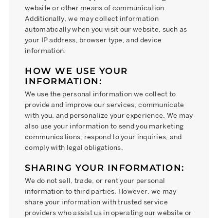
website or other means of communication.
Additionally, we may collect information
automatically when you visit our website, such as
your IP address, browser type, and device
information.
HOW WE USE YOUR
INFORMATION:
We use the personal information we collect to
provide and improve our services, communicate
with you, and personalize your experience. We may
also use your information to send you marketing
communications, respond to your inquiries, and
comply with legal obligations.
SHARING YOUR INFORMATION:
We do not sell, trade, or rent your personal
information to third parties. However, we may
share your information with trusted service
providers who assist us in operating our website or