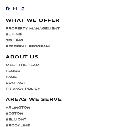
WHAT WE OFFER
PROPERTY MANAGEMENT
BUYING
SELLING
REFERRAL PROGRAM
ABOUT US
MEET THE TEAM
BLOGS
FAQS
CONTACT
PRIVACY POLICY
AREAS WE SERVE
ARLINGTON
BOSTON
BELMONT
BROOKLINE