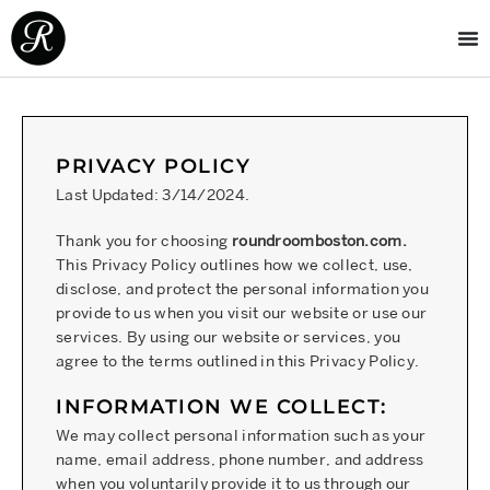
PRIVACY POLICY
Last Updated: 3/14/2024.
Thank you for choosing
roundroomboston.com.
This Privacy Policy outlines how we collect, use,
disclose, and protect the personal information you
provide to us when you visit our website or use our
services. By using our website or services, you
agree to the terms outlined in this Privacy Policy.
INFORMATION WE COLLECT:
We may collect personal information such as your
name, email address, phone number, and address
when you voluntarily provide it to us through our