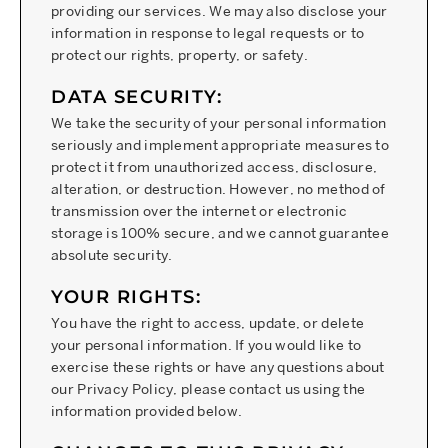
providing our services. We may also disclose your
information in response to legal requests or to
protect our rights, property, or safety.
DATA SECURITY:
We take the security of your personal information
seriously and implement appropriate measures to
protect it from unauthorized access, disclosure,
alteration, or destruction. However, no method of
transmission over the internet or electronic
storage is 100% secure, and we cannot guarantee
absolute security.
YOUR RIGHTS:
You have the right to access, update, or delete
your personal information. If you would like to
exercise these rights or have any questions about
our Privacy Policy, please contact us using the
information provided below.