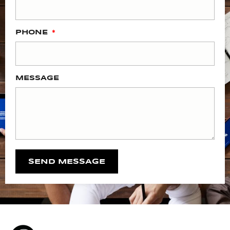
PHONE
MESSAGE
SEND MESSAGE