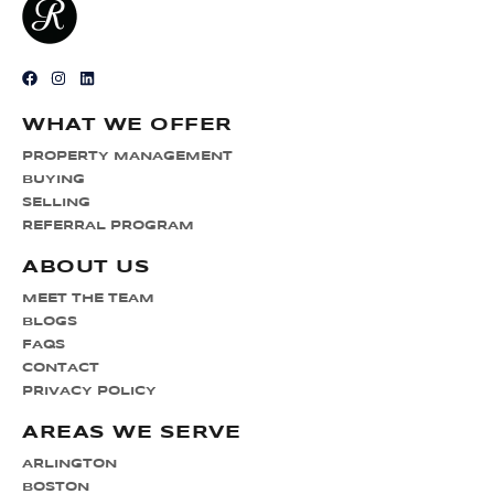
WHAT WE OFFER
PROPERTY MANAGEMENT
BUYING
SELLING
REFERRAL PROGRAM
ABOUT US
MEET THE TEAM
BLOGS
FAQS
CONTACT
PRIVACY POLICY
AREAS WE SERVE
ARLINGTON
BOSTON