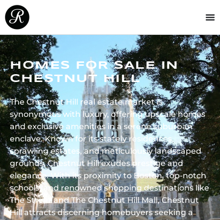
HOMES FOR SALE IN
CHESTNUT HILL
The Chestnut Hill real estate market is
synonymous with luxury, offering upscale homes
and exclusive amenities in a serene suburban
enclave. Known for its stately residences,
sprawling estates, and meticulously landscaped
grounds, Chestnut Hill exudes prestige and
elegance. With its proximity to Boston, top-notch
schools, and renowned shopping destinations like
The Street and The Chestnut Hill Mall, Chestnut
Hill attracts discerning homebuyers seeking a