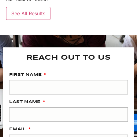
See All Results
REACH OUT TO US
FIRST NAME
LAST NAME
EMAIL