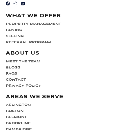
WHAT WE OFFER
PROPERTY MANAGEMENT
BUYING
SELLING
REFERRAL PROGRAM
ABOUT US
MEET THE TEAM
BLOGS
FAQS
CONTACT
PRIVACY POLICY
AREAS WE SERVE
ARLINGTON
BOSTON
BELMONT
BROOKLINE
CAMBRIDGE