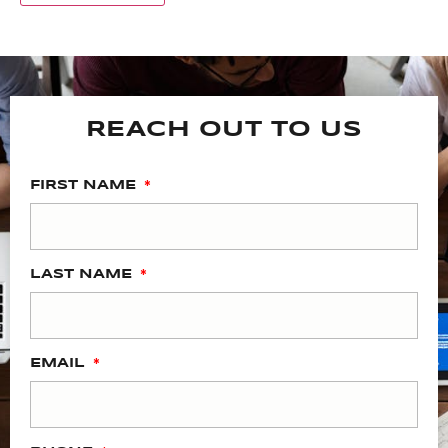
REACH OUT TO US
FIRST NAME
LAST NAME
EMAIL