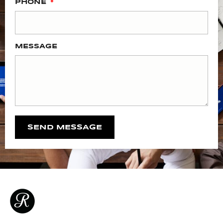
PHONE
MESSAGE
SEND MESSAGE