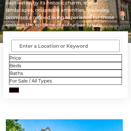
captivated by its historic charm, scenic
landscapes, or upscale amenities, Wellesley
promises a refined living experience for those
seeking the epitome of suburban luxury.
Price
Beds
Baths
For Sale / All Types
New Listing - 5 days on site
1
/
17