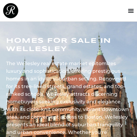
HOMES FOR SALE IN
WELLESLEY
The Wellesley real estate market epitomizes
luxury and sophistication, offering prestigious
homes in an idyllic suburban setting. Renowned
for its tree-lined streets, grand estates, and top-
ranked schools, Wellesley attracts discerning
homebuyers seeking exclusivity and elegance.
With its close-knit community, vibrant downtown
area, and convenient access to Boston, Wellesley
presents an ideal blend of suburban tranquility
and urban convenience. Whether you're