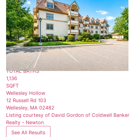
$675,000
Condominium
For Sale
Active
2
BEDS
2
TOTAL BATHS
1,136
SQFT
Wellesley Hollow
12 Russell Rd 103
Wellesley
,
MA
02482
Listing courtesy of David Gordon of Coldwell Banker
Realty - Newton
See All Results